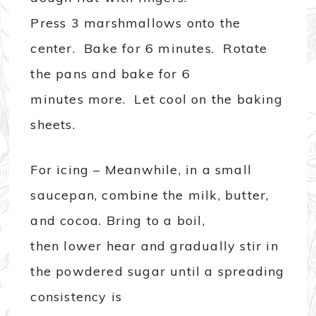
Press 3 marshmallows onto the
center. Bake for 6 minutes. Rotate
the pans and bake for 6
minutes more. Let cool on the baking
sheets.
For icing – Meanwhile, in a small
saucepan, combine the milk, butter,
and cocoa. Bring to a boil,
then lower hear and gradually stir in
the powdered sugar until a spreading
consistency is