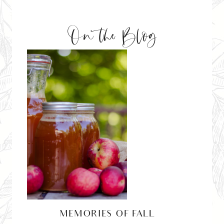
On the Blog
MEMORIES OF FALL