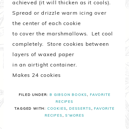
achieved (it will thicken as it cools).
Spread or drizzle warm icing over
the center of each cookie
to cover the marshmallows. Let cool
completely. Store cookies between
layers of waxed paper
in an airtight container.
Makes 24 cookies
FILED UNDER:
B GIBSON BOOKS
,
FAVORITE
RECIPES
TAGGED WITH:
COOKIES
,
DESSERTS
,
FAVORITE
RECIPES
,
S'MORES