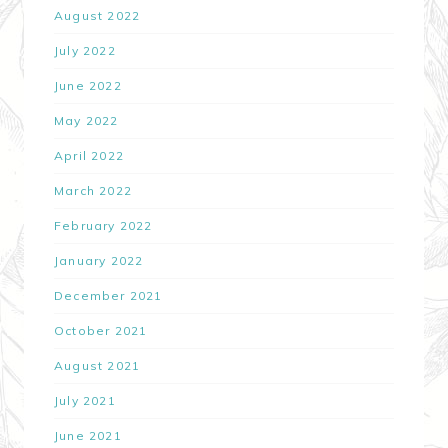
August 2022
July 2022
June 2022
May 2022
April 2022
March 2022
February 2022
January 2022
December 2021
October 2021
August 2021
July 2021
June 2021