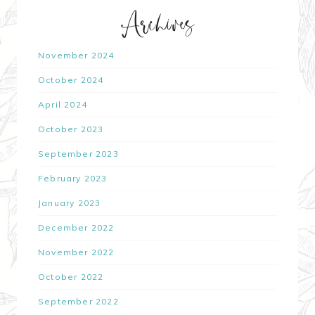
Archives
November 2024
October 2024
April 2024
October 2023
September 2023
February 2023
January 2023
December 2022
November 2022
October 2022
September 2022