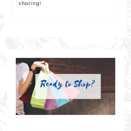
sharing!