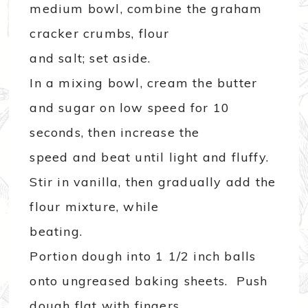
medium bowl, combine the graham
cracker crumbs, flour
and salt; set aside.
In a mixing bowl, cream the butter
and sugar on low speed for 10
seconds, then increase the
speed and beat until light and fluffy.
Stir in vanilla, then gradually add the
flour mixture, while
beating.
Portion dough into 1 1/2 inch balls
onto ungreased baking sheets. Push
dough flat with fingers.