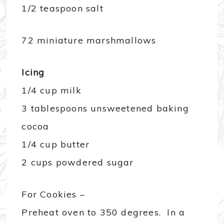
1/2 teaspoon salt
72 miniature marshmallows
Icing
1/4 cup milk
3 tablespoons unsweetened baking
cocoa
1/4 cup butter
2 cups powdered sugar
For Cookies –
Preheat oven to 350 degrees. In a