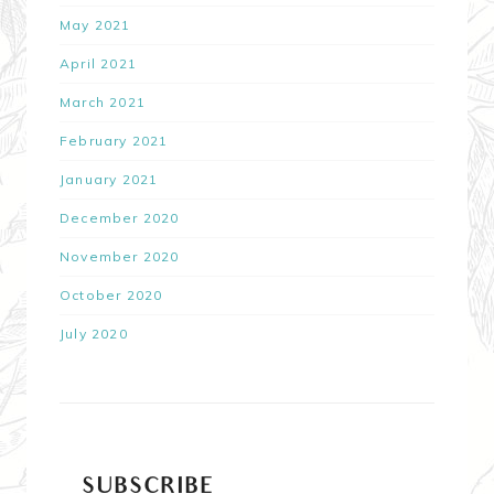
May 2021
April 2021
March 2021
February 2021
January 2021
December 2020
November 2020
October 2020
July 2020
SUBSCRIBE