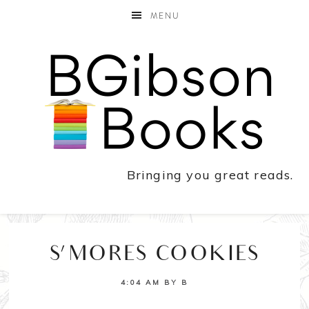
MENU
Bringing you great reads.
S’MORES COOKIES
4:04 AM
BY
B