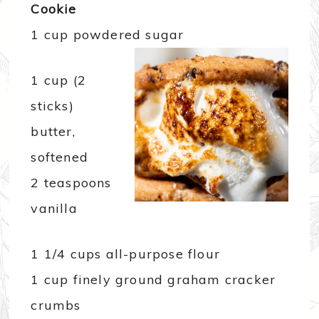
Cookie
1 cup powdered sugar
1 cup (2
sticks)
butter,
softened
2 teaspoons
vanilla
1 1/4 cups all-purpose flour
1 cup finely ground graham cracker
crumbs