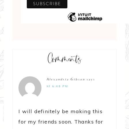
Comments
Alexandria Gibson
says
AT 6:48 PM
I will definitely be making this
for my friends soon. Thanks for