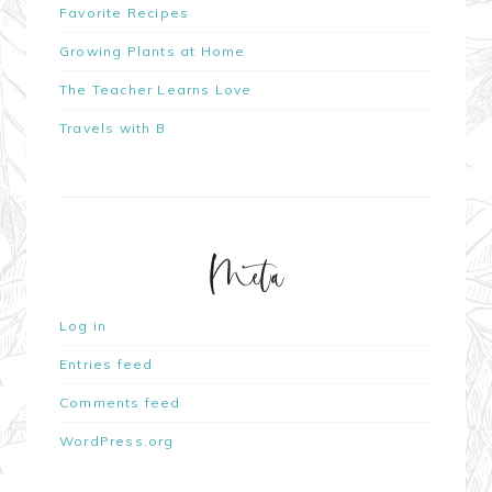
Favorite Recipes
Growing Plants at Home
The Teacher Learns Love
Travels with B
Meta
Log in
Entries feed
Comments feed
WordPress.org