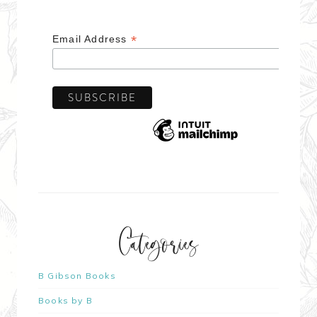
*
Email Address
Categories
B Gibson Books
Books by B