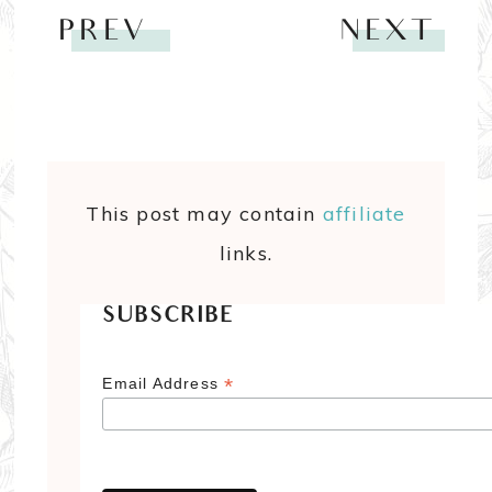
PREV
NEXT
This post may contain
affiliate
links.
SUBSCRIBE
*
Email Address