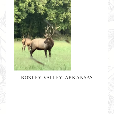
BOXLEY VALLEY, ARKANSAS