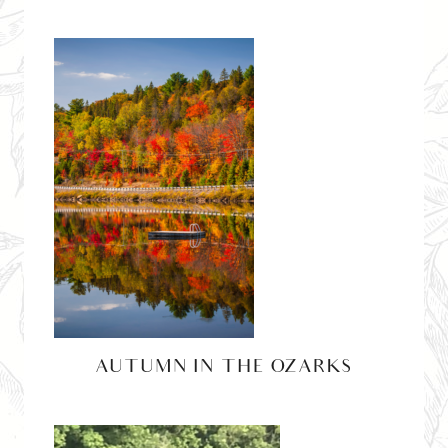
AUTUMN IN THE OZARKS