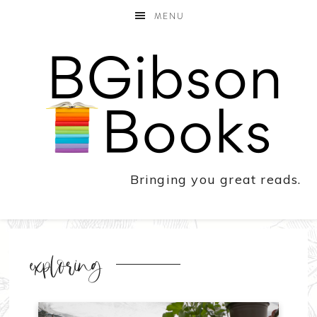
MENU
Bringing you great reads.
exploring