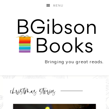
MENU
Bringing you great reads.
christmas stories