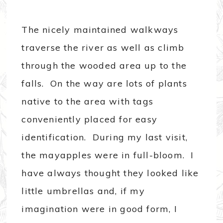
The nicely maintained walkways
traverse the river as well as climb
through the wooded area up to the
falls. On the way are lots of plants
native to the area with tags
conveniently placed for easy
identification. During my last visit,
the mayapples were in full-bloom. I
have always thought they looked like
little umbrellas and, if my
imagination were in good form, I