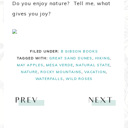
Do you enjoy nature? Tell me, what
gives you joy?
FILED UNDER:
B GIBSON BOOKS
TAGGED WITH:
GREAT SAND DUNES
,
HIKING
,
MAY APPLES
,
MESA VERDE
,
NATURAL STATE
,
NATURE
,
ROCKY MOUNTAINS
,
VACATION
,
WATERFALLS
,
WILD ROSES
PREV
NEXT