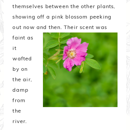
themselves between the other plants,
showing off a pink blossom peeking
out now and then.
Their scent was
faint as
it
wafted
by on
the air,
damp
from
the
river.