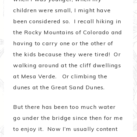
children were small, I might have
been considered so. I recall hiking in
the Rocky Mountains of Colorado and
having to carry one or the other of
the kids because they were tired! Or
walking around at the cliff dwellings
at Mesa Verde. Or climbing the
dunes at the Great Sand Dunes.
But there has been too much water
go under the bridge since then for me
to enjoy it. Now I’m usually content