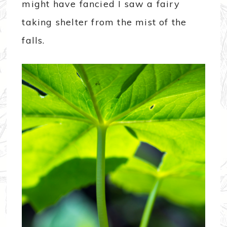
might have fancied I saw a fairy
taking shelter from the mist of the
falls.