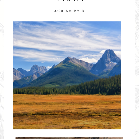
4:00 AM
BY
B