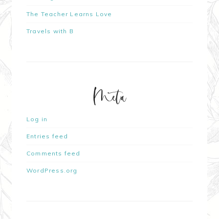
The Teacher Learns Love
Travels with B
Meta
Log in
Entries feed
Comments feed
WordPress.org