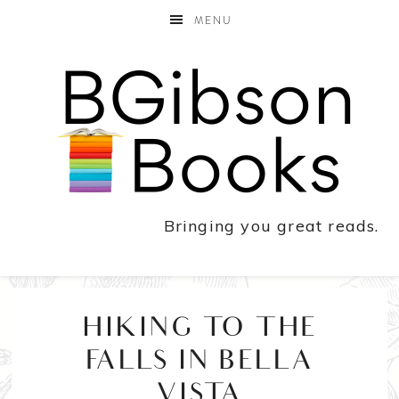
MENU
Bringing you great reads.
HIKING TO THE
FALLS IN BELLA
VISTA