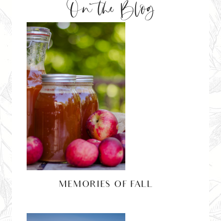
On the Blog
MEMORIES OF FALL