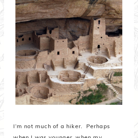
I’m not much of a hiker. Perhaps
when I was younger, when my