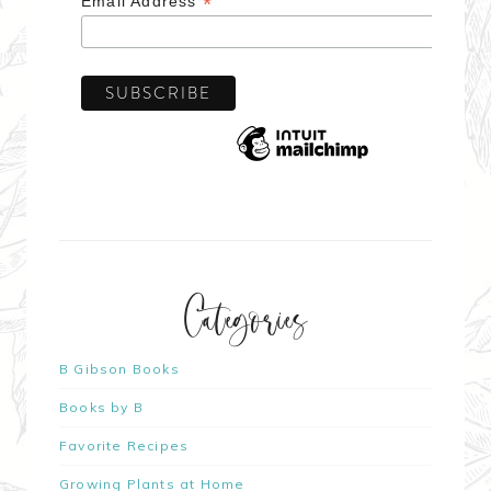
*
Email Address
Categories
B Gibson Books
Books by B
Favorite Recipes
Growing Plants at Home