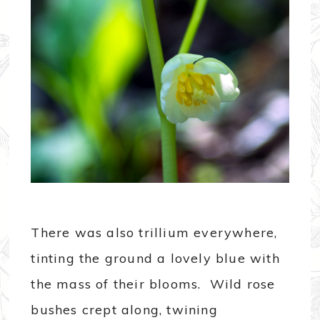
There was also trillium everywhere,
tinting the ground a lovely blue with
the mass of their blooms. Wild rose
bushes crept along, twining