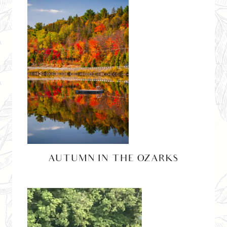
AUTUMN IN THE OZARKS