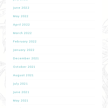
June 2022
May 2022
April 2022
March 2022
February 2022
January 2022
December 2021
October 2021
August 2021
July 2021
June 2021
May 2021