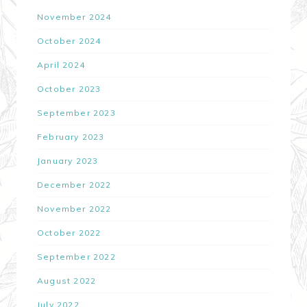
November 2024
October 2024
April 2024
October 2023
September 2023
February 2023
January 2023
December 2022
November 2022
October 2022
September 2022
August 2022
July 2022