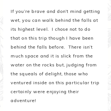
If you’re brave and don’t mind getting
wet, you can walk behind the falls at
its highest level. I chose not to do
that on this trip though I have been
behind the falls before. There isn’t
much space and it is slick from the
water on the rocks but, judging from
the squeals of delight, those who
ventured inside on this particular trip
certainly were enjoying their
adventure!