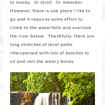
to mosey. Or stroll. Or meander.
However, there is one place I like to
go and it requires some effort to
climb to the waterfalls and overlook
the river below. Thankfully, there are
long stretches of level paths
interspersed with lots of benches to
sit and rest the weary bones.