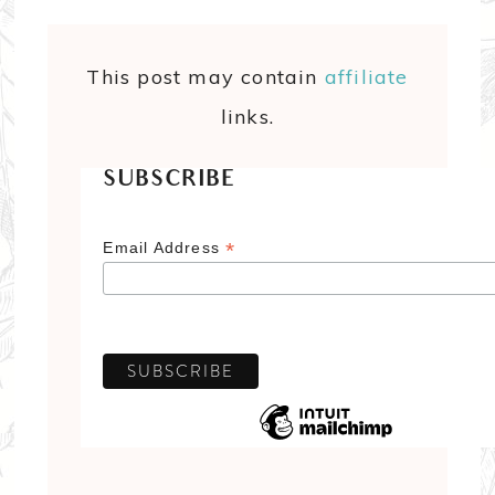
This post may contain
affiliate
links.
SUBSCRIBE
*
Email Address