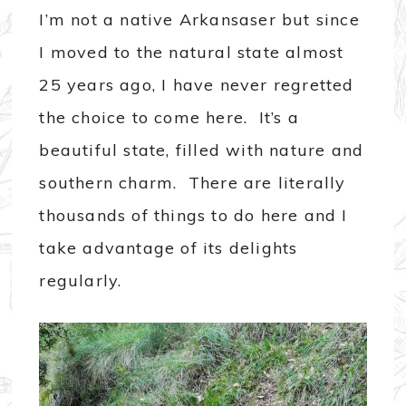
I’m not a native Arkansaser but since
I moved to the natural state almost
25 years ago, I have never regretted
the choice to come here. It’s a
beautiful state, filled with nature and
southern charm. There are literally
thousands of things to do here and I
take advantage of its delights
regularly.