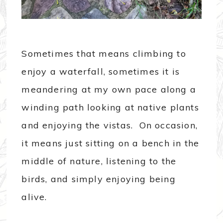
Sometimes that means climbing to
enjoy a waterfall, sometimes it is
meandering at my own pace along a
winding path looking at native plants
and enjoying the vistas. On occasion,
it means just sitting on a bench in the
middle of nature, listening to the
birds, and simply enjoying being
alive.