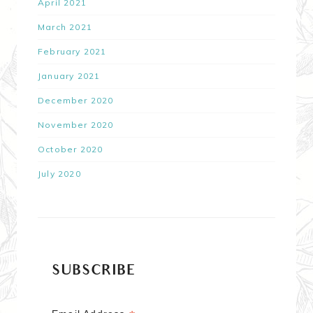
April 2021
March 2021
February 2021
January 2021
December 2020
November 2020
October 2020
July 2020
SUBSCRIBE