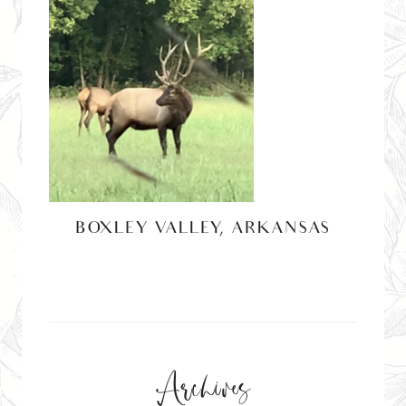
BOXLEY VALLEY, ARKANSAS
Archives