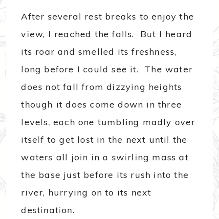
After several rest breaks to enjoy the
view, I reached the falls. But I heard
its roar and smelled its freshness,
long before I could see it. The water
does not fall from dizzying heights
though it does come down in three
levels, each one tumbling madly over
itself to get lost in the next until the
waters all join in a swirling mass at
the base just before its rush into the
river, hurrying on to its next
destination.